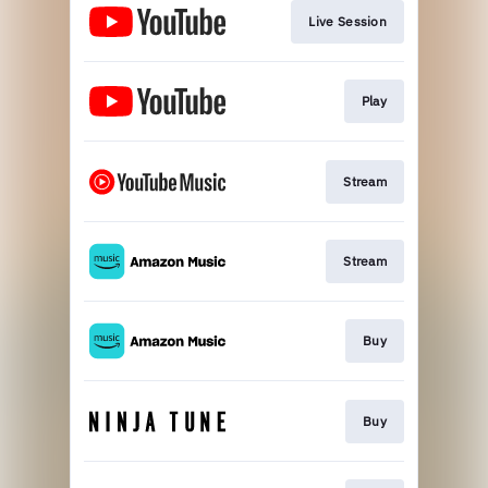
Live Session
Play
Stream
Stream
Buy
Buy