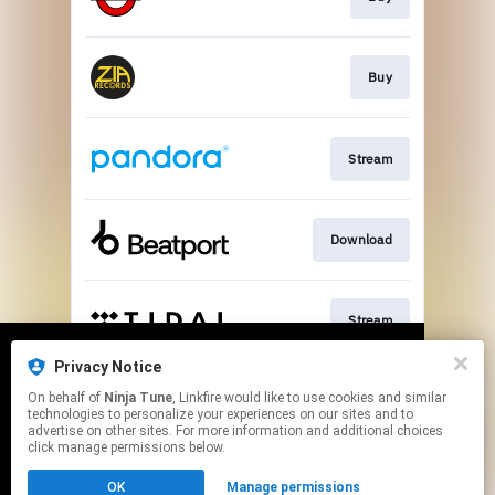
Buy
Stream
Download
Stream
Privacy Notice
We use cookies to give you the best
We use cookies to give you the best
On behalf of
Ninja Tune
, Linkfire would like to use cookies and similar
experience on our site.
experience on our site.
Learn more
Learn more
Join
technologies to personalize your experiences on our sites and to
advertise on other sites. For more information and additional choices
click manage permissions below.
No thanks
No thanks
Ok
Ok
This page may contain affiliate links.
OK
Manage permissions
By using this service, you agree to the use of cookies.