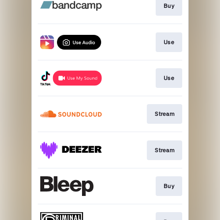
Buy
Use
Use
Stream
Stream
Buy