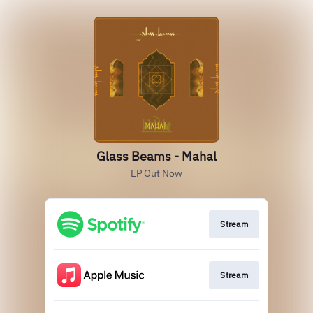
Glass Beams - Mahal
EP Out Now
Stream
Stream