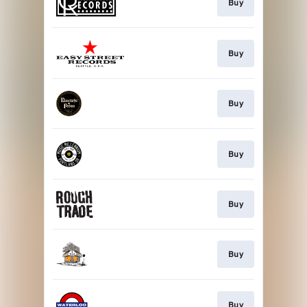
Buy
Buy
Buy
Buy
Buy
Buy
Buy